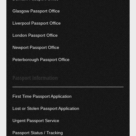
Glasgow Passport Office
Liverpool Passport Office
London Passport Office
Newport Passport Office
Peterborough Passport Office
Passport Information
First Time Passport Application
Lost or Stolen Passport Application
Urgent Passport Service
Passport Status / Tracking