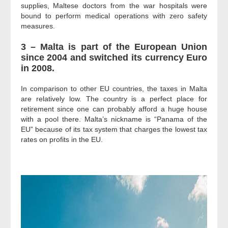
supplies, Maltese doctors from the war hospitals were
bound to perform medical operations with zero safety
measures.
3 – Malta is part of the European Union
since 2004 and switched its currency Euro
in 2008.
In comparison to other EU countries, the taxes in Malta
are relatively low. The country is a perfect place for
retirement since one can probably afford a huge house
with a pool there. Malta’s nickname is “Panama of the
EU” because of its tax system that charges the lowest tax
rates on profits in the EU.