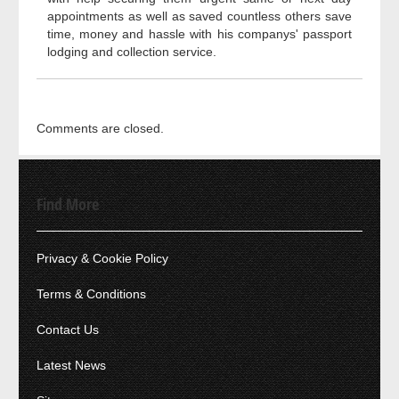
appointments as well as saved countless others save
time, money and hassle with his companys' passport
lodging and collection service.
Comments are closed.
Find More
Privacy & Cookie Policy
Terms & Conditions
Contact Us
Latest News