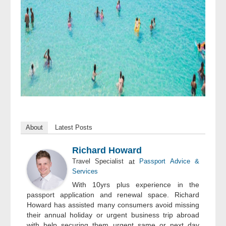
About
Latest Posts
Richard Howard
Travel Specialist
at
Passport Advice &
Services
With 10yrs plus experience in the
passport application and renewal space. Richard
Howard has assisted many consumers avoid missing
their annual holiday or urgent business trip abroad
with help securing them urgent same or next day