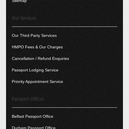
Sitemap
Our Services
Our Third Party Services
HMPO Fees & Our Charges
Cancellation / Refund Enquiries
Passport Lodging Service
Priority Appointment Service
Passport Offices
Belfast Passport Office
Durham Passport Office