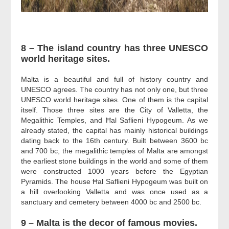
8 – The island country has three UNESCO
world heritage sites.
Malta is a beautiful and full of history country and
UNESCO agrees. The country has not only one, but three
UNESCO world heritage sites. One of them is the capital
itself. Those three sites are the City of Valletta, the
Megalithic Temples, and
Ħal Saflieni Hypogeum.
As we
already stated, the capital has mainly historical buildings
dating back to the 16th century. Built between 3600 bc
and 700 bc, the megalithic temples of Malta are amongst
the earliest stone buildings in the world and some of them
were constructed 1000 years before the Egyptian
Pyramids. The house
Ħal Saflieni Hypogeum
was built on
a hill overlooking Valletta and was once used as a
sanctuary and cemetery between 4000 bc and 2500 bc.
9 – Malta is the decor of famous movies.