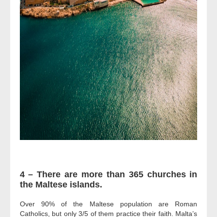
4 – There are more than 365 churches in
the Maltese islands.
Over 90% of the Maltese population are Roman
Catholics, but only 3/5 of them practice their faith. Malta’s