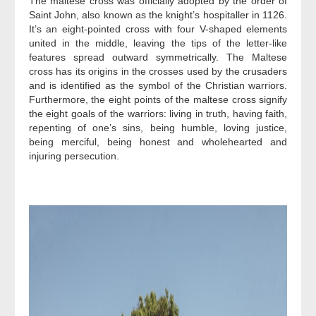
The maltese cross was officially adopted by the order of
Saint John, also known as the knight’s hospitaller in 1126.
It’s an eight-pointed cross with four V-shaped elements
united in the middle, leaving the tips of the letter-like
features spread outward symmetrically. The Maltese
cross has its origins in the crosses used by the crusaders
and is identified as the symbol of the Christian warriors.
Furthermore, the eight points of the maltese cross signify
the eight goals of the warriors: living in truth, having faith,
repenting of one’s sins, being humble, loving justice,
being merciful, being honest and wholehearted and
injuring persecution.