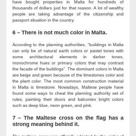
have bought properties in Malta for hundreds of
thousands of dollars just for that reason. A lot of wealthy
people are taking advantage of the citizenship and
passport situation in the country.
6 – There is not much color in Malta.
According to the planning authorities, “buildings in Malta
can only be of natural earth colors or pastel tones with
some architectural elements in darker tones,
monochrome hues or primary colors that may contrast
the facade of the buildings”. The dominant colors in Malta
are beige and green because of the limestones color and
the plant color. The most common construction material
in Malta is limestone. Nowadays, Maltese people have
found some ways to cheat the planning authority set of
rules, painting their doors and balconies bright colors
such as deep blue, neon green, and pink.
7 – The Maltese cross on the flag has a
strong meaning behind it.