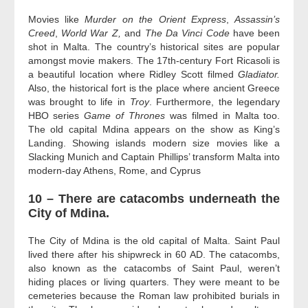
Movies like
Murder on the Orient Express
,
Assassin’s
Creed
,
World War Z,
and
The Da Vinci Code
have been
shot in Malta. The country’s historical sites are popular
amongst movie makers. The 17th-century Fort Ricasoli is
a beautiful location where Ridley Scott filmed
Gladiator.
Also, the historical fort is the place where ancient Greece
was brought to life in
Troy
. Furthermore, the legendary
HBO series
Game of Thrones
was filmed in Malta too.
The old capital Mdina appears on the show as King’s
Landing. Showing islands modern size movies like a
Slacking Munich and Captain Phillips’ transform Malta into
modern-day Athens, Rome, and Cyprus
10 – There are catacombs underneath the
City of Mdina.
The City of Mdina is the old capital of Malta. Saint Paul
lived there after his shipwreck in 60 AD. The catacombs,
also known as the catacombs of Saint Paul, weren’t
hiding places or living quarters. They were meant to be
cemeteries because the Roman law prohibited burials in