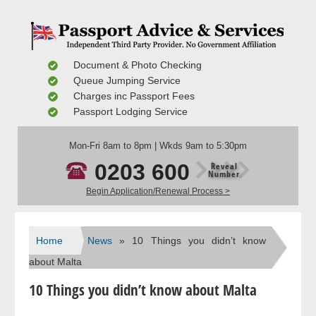
Document & Photo Checking
Queue Jumping Service
Charges inc Passport Fees
Passport Lodging Service
Mon-Fri 8am to 8pm | Wkds 9am to 5:30pm
0203 600
Reveal
Number
Begin Application/Renewal Process >
Home
News
» 10 Things you didn’t know
about Malta
10 Things you didn’t know about Malta