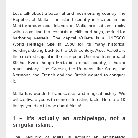
–
Let’s talk about a beautiful and mesmerizing country: the
Republic of Malta. The island country is located in the
Mediterranean sea. Islands of Malta are flat and rocky
with a coastline that consists of cliffs and bays, perfect for
harboring vessels. The capital Valletta is a UNESCO
World Heritage Site in 1980 for its many historical
buildings dating back to the 16th century. Also, Valletta is
the smallest capital in the European Union with an area of
80 ha. Even though Malta is a small country, it has a
reach history. The Greeks, the Romans, the Arabs, the
Normans, the French and the British wanted to conquer
it.
Malta has wonderful landscapes and magical history. We
will captivate you with some interesting facts.
Here are 10
things you didn’t know about Malta!
1 – It’s actually an archipelago, not a
singular island.
The Republic of Malta is actually an archipelago