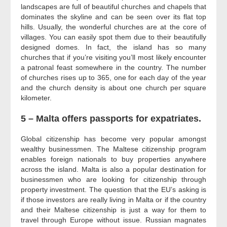
landscapes are full of beautiful churches and chapels that
dominates the skyline and can be seen over its flat top
hills. Usually, the wonderful churches are at the core of
villages. You can easily spot them due to their beautifully
designed domes. In fact, the island has so many
churches that if you’re visiting you’ll most likely encounter
a patronal feast somewhere in the country. The number
of churches rises up to 365, one for each day of the year
and the church density is about one church per square
kilometer.
5 – Malta offers passports for expatriates.
Global citizenship has become very popular amongst
wealthy businessmen. The Maltese citizenship program
enables foreign nationals to buy properties anywhere
across the island. Malta is also a popular destination for
businessmen who are looking for citizenship through
property investment. The question that the EU’s asking is
if those investors are really living in Malta or if the country
and their Maltese citizenship is just a way for them to
travel through Europe without issue. Russian magnates