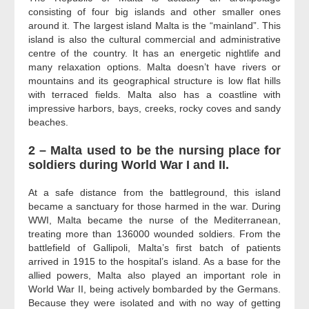
consisting of four big islands and other smaller ones
around it. The largest island Malta is the “mainland”. This
island is also the cultural commercial and administrative
centre of the country. It has an energetic nightlife and
many relaxation options. Malta doesn’t have rivers or
mountains and its geographical structure is low flat hills
with terraced fields. Malta also has a coastline with
impressive harbors, bays, creeks, rocky coves and sandy
beaches.
2 – Malta used to be the nursing place for
soldiers during World War I and II.
At a safe distance from the battleground, this island
became a sanctuary for those harmed in the war. During
WWI, Malta became the nurse of the Mediterranean,
treating more than 136000 wounded soldiers. From the
battlefield of Gallipoli, Malta’s first batch of patients
arrived in 1915 to the hospital’s island. As a base for the
allied powers, Malta also played an important role in
World War II, being actively bombarded by the Germans.
Because they were isolated and with no way of getting