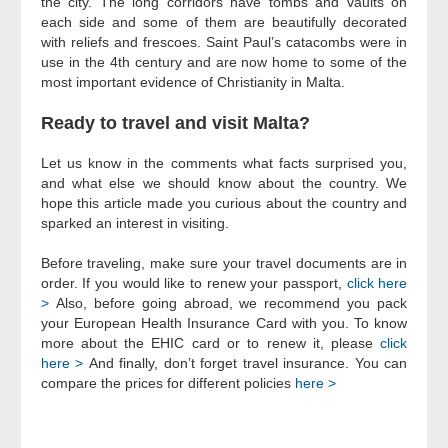
the city. The long corridors have tombs and vaults on
each side and some of them are beautifully decorated
with reliefs and frescoes. Saint Paul’s catacombs were in
use in the 4th century and are now home to some of the
most important evidence of Christianity in Malta.
Ready to travel and visit Malta?
Let us know in the comments what facts surprised you,
and what else we should know about the country. We
hope this article made you curious about the country and
sparked an interest in visiting.
Before traveling, make sure your travel documents are in
order. If you would like to renew your passport,
click here
>
Also, before going abroad, we recommend you pack
your European Health Insurance Card with you. To know
more about the EHIC card or to renew it, please
click
here >
And finally, don’t forget travel insurance. You can
compare the prices for different policies
here >