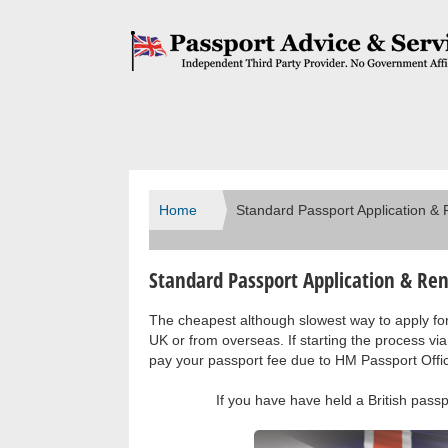
Home
Standard Passport Application &
Standard Passport Application & Re
The cheapest although slowest way to apply for 
UK or from overseas. If starting the process via
pay your passport fee due to HM Passport Offi
If you have have held a British pass