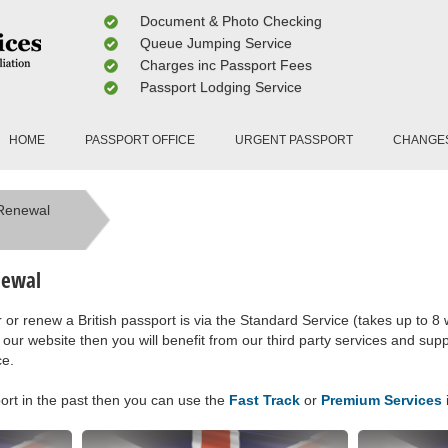
Document & Photo Checking
Queue Jumping Service
Charges inc Passport Fees
Passport Lodging Service
HOME
PASSPORT OFFICE
URGENT PASSPORT
CHANGE
 Renewal
newal
or renew a British passport is via the Standard Service (takes up to 8 
 our website then you will benefit from our third party services and supp
ce.
port in the past then you can use the
Fast Track
or
Premium Services