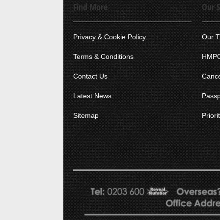
Find More
Our S
Privacy & Cookie Policy
Our T
Terms & Conditions
HMPO
Contact Us
Cance
Latest News
Passp
Sitemap
Prior