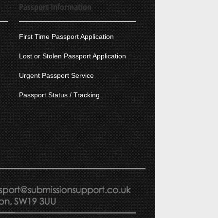
Passport Information
First Time Passport Application
Lost or Stolen Passport Application
Urgent Passport Service
Passport Status / Tracking