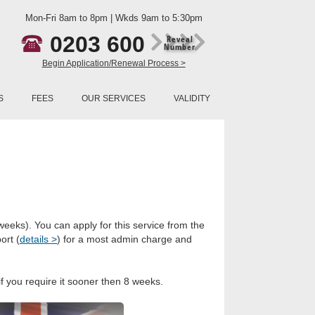
Mon-Fri 8am to 8pm | Wkds 9am to 5:30pm
0203 600
Reveal
Number
Begin Application/Renewal Process >
S
FEES
OUR SERVICES
VALIDITY
weeks). You can apply for this service from the
ort (
details >
) for a most admin charge and
if you require it sooner then 8 weeks.