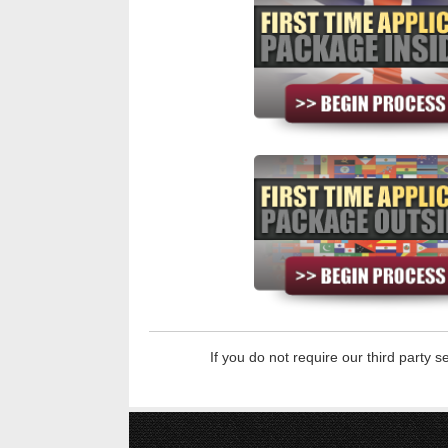
If you do not require our third party 