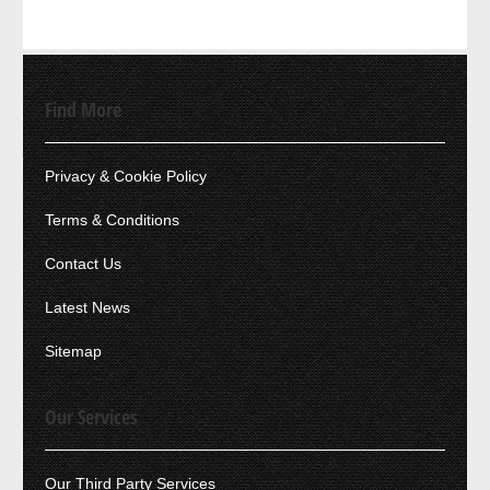
Find More
Privacy & Cookie Policy
Terms & Conditions
Contact Us
Latest News
Sitemap
Our Services
Our Third Party Services