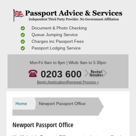
Document & Photo Checking
Queue Jumping Service
Charges inc Passport Fees
Passport Lodging Service
Mon-Fri 8am to 8pm | Wkds 9am to 5:30pm
0203 600
Reveal
Number
Begin Application/Renewal Process >
Home
Newport Passport Office
Newport Passport Office