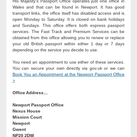
His Majesty’s Passport Office operates just one office in
Wales and that can be found in Newport. It has good
transport links, the office itself has disabled access and is
open Monday to Saturday. It is closed on bank holidays
and Sundays. This office offers both express passport
services. The Fast Track and Premium Services can be
obtained from this office allowing you to renew or replace
your old British passport within either 1 day or 7 days
depending on the service you decide to use.
You need an appointment to use either of these services.
You can secure your own directly via gov.uk or we can
Book You an Appointment at the Newport Passport Office
>
Office Address…
Newport Passport Office
Nexus House
Mission Court
Newport
Gwent
NP20 2DW