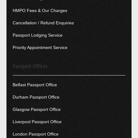
HMPO Fees & Our Charges
Cancellation / Refund Enquiries
Passport Lodging Service
Priority Appointment Service
Passport Offices
Belfast Passport Office
Durham Passport Office
Glasgow Passport Office
Liverpool Passport Office
London Passport Office