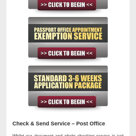
Check & Send Service – Post Office
Whilst our document and photo checking service is just