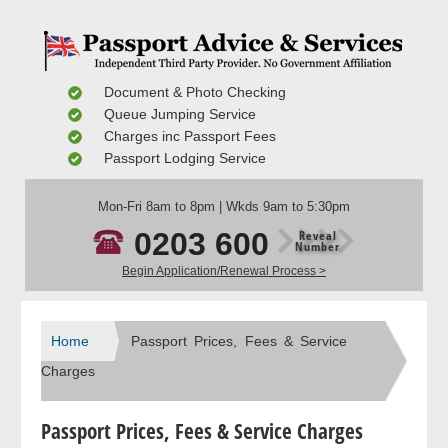
Document & Photo Checking
Queue Jumping Service
Charges inc Passport Fees
Passport Lodging Service
Mon-Fri 8am to 8pm | Wkds 9am to 5:30pm
0203 600
Reveal
Number
Begin Application/Renewal Process >
Home
Passport Prices, Fees & Service
Charges
Passport Prices, Fees & Service Charges