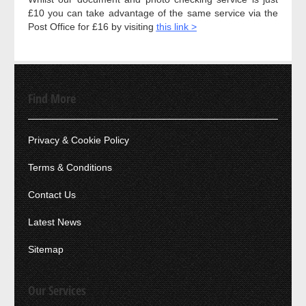
£10 you can take advantage of the same service via the
Post Office for £16 by visiting
this link >
Find More
Privacy & Cookie Policy
Terms & Conditions
Contact Us
Latest News
Sitemap
Our Services