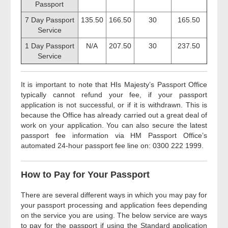
Passport
7 Day Passport
135.50
166.50
30
165.50
Service
1 Day Passport
N/A
207.50
30
237.50
Service
It is important to note that HIs Majesty’s Passport Office
typically cannot refund your fee, if your passport
application is not successful, or if it is withdrawn. This is
because the Office has already carried out a great deal of
work on your application. You can also secure the latest
passport fee information via HM Passport Office’s
automated 24-hour passport fee line on: 0300 222 1999.
How to Pay for Your Passport
There are several different ways in which you may pay for
your passport processing and application fees depending
on the service you are using. The below service are ways
to pay for the passport if using the Standard application