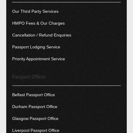
Our Third Party Services
HMPO Fees & Our Charges
Cancellation / Refund Enquiries
Passport Lodging Service
Priority Appointment Service
Passport Offices
Belfast Passport Office
Durham Passport Office
Glasgow Passport Office
Liverpool Passport Office