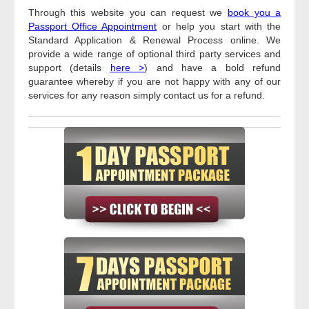
Through this website you can request we
book you a
Passport Office Appointment
or help you start with the
Standard Application & Renewal Process online. We
provide a wide range of optional third party services and
support (details
here >
) and have a bold refund
guarantee whereby if you are not happy with any of our
services for any reason simply contact us for a refund.