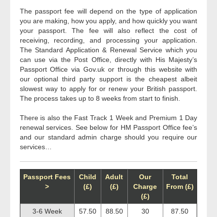
The passport fee will depend on the type of application
you are making, how you apply, and how quickly you want
your passport. The fee will also reflect the cost of
receiving, recording, and processing your application.
The Standard Application & Renewal Service which you
can use via the Post Office, directly with His Majesty’s
Passport Office via Gov.uk or through this website with
our optional third party support is the cheapest albeit
slowest way to apply for or renew your British passport.
The process takes up to 8 weeks from start to finish.
There is also the Fast Track 1 Week and Premium 1 Day
renewal services. See below for HM Passport Office fee’s
and our standard admin charge should you require our
services…
Passport Fees
Child
Adult
Our
Total
>
(£)
(£)
Charge
From (£)
(£)
3-6 Week
57.50
88.50
30
87.50