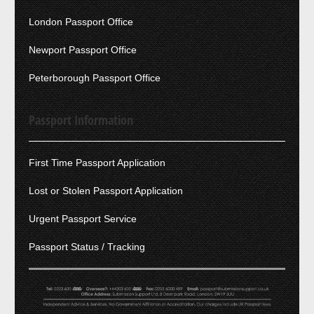
London Passport Office
Newport Passport Office
Peterborough Passport Office
Passport Information
First Time Passport Application
Lost or Stolen Passport Application
Urgent Passport Service
Passport Status / Tracking