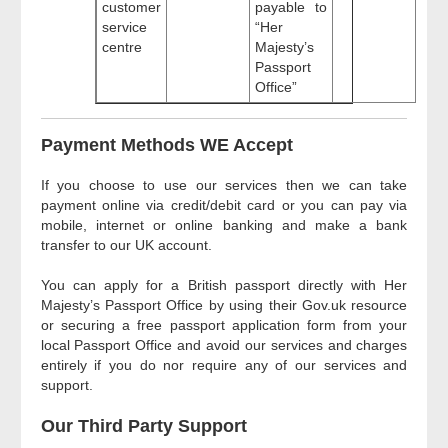
customer
payable to
service
“Her
centre
Majesty’s
Passport
Office”
Payment Methods WE Accept
If you choose to use our services then we can take
payment online via credit/debit card or you can pay via
mobile, internet or online banking and make a bank
transfer to our UK account.
You can apply for a British passport directly with Her
Majesty’s Passport Office by using their Gov.uk resource
or securing a free passport application form from your
local Passport Office and avoid our services and charges
entirely if you do nor require any of our services and
support.
Our Third Party Support