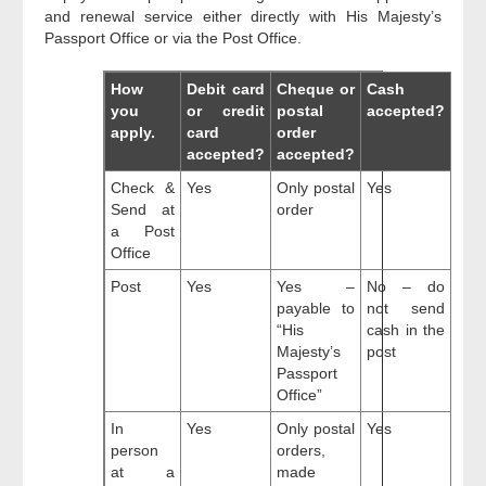
and renewal service either directly with His Majesty’s
Passport Office or via the Post Office.
How
Debit card
Cheque or
Cash
you
or credit
postal
accepted?
apply.
card
order
accepted?
accepted?
Check &
Yes
Only postal
Yes
Send at
order
a Post
Office
Post
Yes
Yes –
No – do
payable to
not send
“His
cash in the
Majesty’s
post
Passport
Office”
In
Yes
Only postal
Yes
person
orders,
at a
made