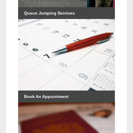
Queue Jumping Services
Book An Appointment