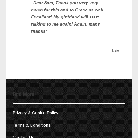
“Dear Sam, Thank you very very
much for this and to Grace as well.
Excellent! My girlfriend will start
talking to me again! Again, many
thanks”
Iain
Find More
Privacy & Cookie Policy
Terms & Conditions
Contact Us