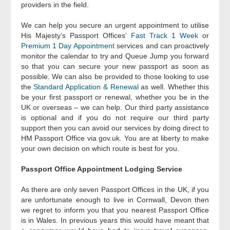
providers in the field.
We can help you secure an urgent appointment to utilise
His Majesty’s Passport Offices’
Fast Track 1 Week
or
Premium 1 Day Appointment
services and can proactively
monitor the calendar to try and Queue Jump you forward
so that you can secure your new passport as soon as
possible. We can also be provided to those looking to use
the
Standard Application & Renewal
as well. Whether this
be your first passport or renewal, whether you be in the
UK or overseas – we can help. Our third party assistance
is optional and if you do not require our third party
support then you can avoid our services by doing direct to
HM Passport Office via gov.uk. You are at liberty to make
your own decision on which route is best for you.
Passport Office Appointment Lodging Service
As there are only seven Passport Offices in the UK, if you
are unfortunate enough to live in Cornwall, Devon then
we regret to inform you that you nearest Passport Office
is in Wales. In previous years this would have meant that