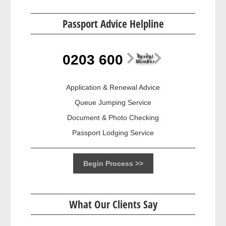
Passport Advice Helpline
0203 600
Reveal
Number
Application & Renewal Advice
Queue Jumping Service
Document & Photo Checking
Passport Lodging Service
Begin Process >>
What Our Clients Say