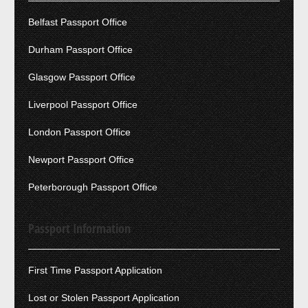
Belfast Passport Office
Durham Passport Office
Glasgow Passport Office
Liverpool Passport Office
London Passport Office
Newport Passport Office
Peterborough Passport Office
Passport Information
First Time Passport Application
Lost or Stolen Passport Application