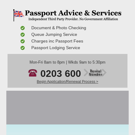
Document & Photo Checking
Queue Jumping Service
Charges inc Passport Fees
Passport Lodging Service
Mon-Fri 8am to 8pm | Wkds 9am to 5:30pm
0203 600
Reveal
Number
Begin Application/Renewal Process >