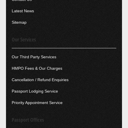
Latest News
Sitemap
Our Services
Our Third Party Services
HMPO Fees & Our Charges
Cancellation / Refund Enquiries
Passport Lodging Service
Priority Appointment Service
Passport Offices