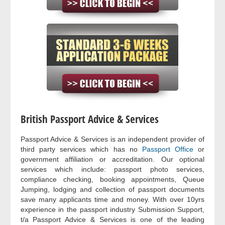
British Passport Advice & Services
Passport Advice & Services is an independent provider of
third party services which has no
Passport Office
or
government affiliation or accreditation. Our optional
services which include: passport photo services,
compliance checking, booking appointments, Queue
Jumping, lodging and collection of passport documents
save many applicants time and money. With over 10yrs
experience in the passport industry Submission Support,
t/a Passport Advice & Services is one of the leading