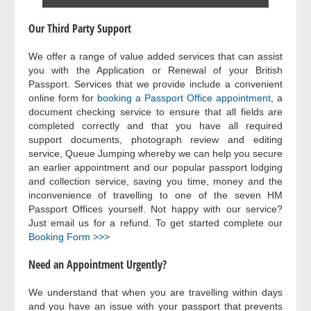
Our Third Party Support
We offer a range of value added services that can assist
you with the Application or Renewal of your British
Passport. Services that we provide include a convenient
online form for
booking a Passport Office appointment
, a
document checking service to ensure that all fields are
completed correctly and that you have all required
support documents, photograph review and editing
service, Queue Jumping whereby we can help you secure
an earlier appointment and our popular passport lodging
and collection service, saving you time, money and the
inconvenience of travelling to one of the seven HM
Passport Offices yourself. Not happy with our service?
Just email us for a refund. To get started complete our
Booking Form >>>
Need an Appointment Urgently?
We understand that when you are travelling within days
and you have an issue with your passport that prevents