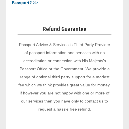
Passport? >>
Refund Guarantee
Passport Advice & Services is Third Party Provider
of passport information and services with no
accreditation or connection with His Majesty's
Passport Office or the Government. We provide a
range of optional third party support for a modest
fee which we think provides great value for money.
If however you are not happy with one or more of
our services then you have only to contact us to
request a hassle free refund.