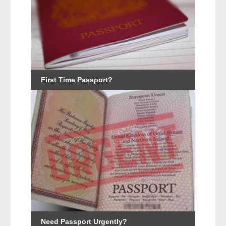
First Time Passport?
Need Passport Urgently?