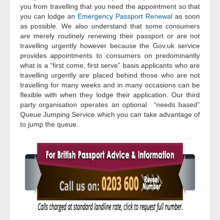
you from travelling that you need the appointment so that
you can lodge an
Emergency Passport Renewal
as soon
as possible. We also understand that some consumers
are merely routinely renewing their passport or are not
travelling urgently however because the Gov.uk service
provides appointments to consumers on predominantly
what is a “first come, first serve” basis applicants who are
travelling urgently are placed behind those who are not
travelling for many weeks and in many occasions can be
flexible with when they lodge their application. Our third
party organisation operates an optional “needs based”
Queue Jumping Service which you can take advantage of
to jump the queue.