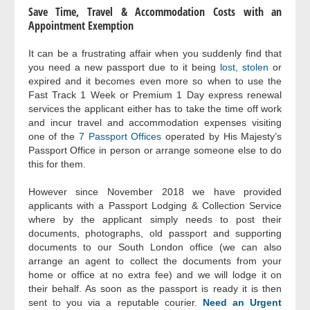
Save Time, Travel & Accommodation Costs with an
Appointment Exemption
It can be a frustrating affair when you suddenly find that
you need a new passport due to it being
lost, stolen
or
expired and it becomes even more so when to use the
Fast Track 1 Week or Premium 1 Day express renewal
services the applicant either has to take the time off work
and incur travel and accommodation expenses visiting
one of the
7 Passport Offices
operated by His Majesty’s
Passport Office in person or arrange someone else to do
this for them.
However since November 2018 we have provided
applicants with a Passport Lodging & Collection Service
where by the applicant simply needs to post their
documents, photographs, old passport and supporting
documents to our South London office (we can also
arrange an agent to collect the documents from your
home or office at no extra fee) and we will lodge it on
their behalf. As soon as the passport is ready it is then
sent to you via a reputable courier.
Need an Urgent