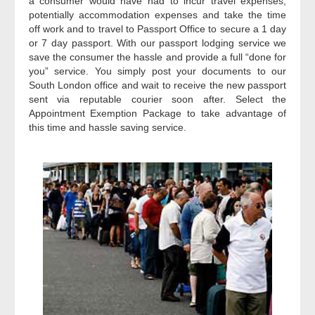
a consumer would have had to incur travel expenses,
potentially accommodation expenses and take the time
off work and to travel to Passport Office to secure a 1 day
or 7 day passport. With our passport lodging service we
save the consumer the hassle and provide a full “done for
you” service. You simply post your documents to our
South London office and wait to receive the new passport
sent via reputable courier soon after. Select the
Appointment Exemption Package to take advantage of
this time and hassle saving service.