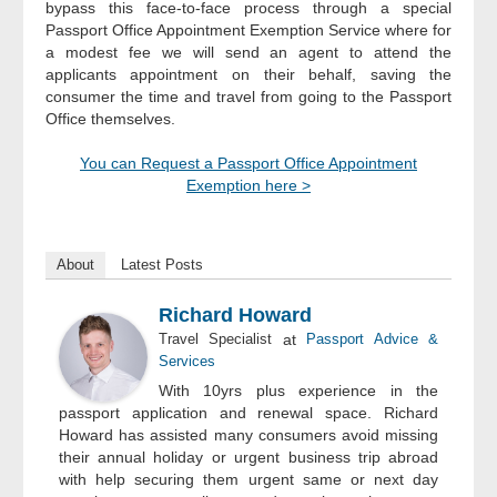
bypass this face-to-face process through a special
Passport Office Appointment Exemption Service where for
a modest fee we will send an agent to attend the
applicants appointment on their behalf, saving the
consumer the time and travel from going to the Passport
Office themselves.
You can Request a Passport Office Appointment
Exemption here >
About
Latest Posts
Richard Howard
Travel Specialist
at
Passport Advice &
Services
With 10yrs plus experience in the
passport application and renewal space. Richard
Howard has assisted many consumers avoid missing
their annual holiday or urgent business trip abroad
with help securing them urgent same or next day