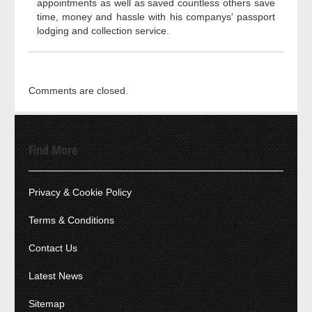
appointments as well as saved countless others save
time, money and hassle with his companys' passport
lodging and collection service.
Comments are closed.
Find More
Privacy & Cookie Policy
Terms & Conditions
Contact Us
Latest News
Sitemap