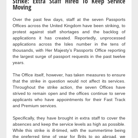
Strike: Extra Staff Hired To Keep Service
Moving
Over the past few days, staff at the seven Passports
Offices across the United Kingdom have been striking, to
protest against staff shortages and the backlog of
applications it has created. Reportedly, unprocessed
applications across the Isles number in the tens of
thousands, with Her Majesty’s Passports Office reporting
the largest surge of passport requests in the past twelve
years.
The Office itself, however, has taken measures to ensure
that the strike in question would not affect its services.
Throughout the strike action, the seven Offices have
strived to remain open and the offices continue to serve
applicants who have appointments for their Fast Track
and Premium services.
Specifically, they have brought in extra staff to cover the
absences and keep the service levels as high as possible.
While this strike is ill-timed, with the summertime being
the preferred time of year for Brits to go abroad, we