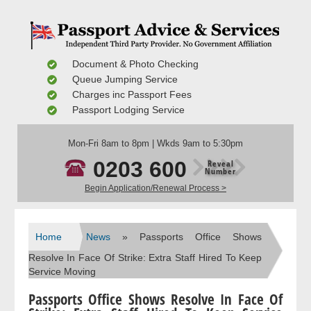
Document & Photo Checking
Queue Jumping Service
Charges inc Passport Fees
Passport Lodging Service
Mon-Fri 8am to 8pm | Wkds 9am to 5:30pm
0203 600
Reveal
Number
Begin Application/Renewal Process >
Home
News
» Passports Office Shows
Resolve In Face Of Strike: Extra Staff Hired To Keep
Service Moving
Passports Office Shows Resolve In Face Of