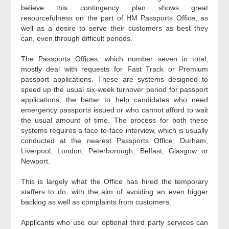
believe this contingency plan shows great
resourcefulness on the part of HM Passports Office, as
well as a desire to serve their customers as best they
can, even through difficult periods.
The Passports Offices, which number seven in total,
mostly deal with requests for Fast Track or Premium
passport applications. These are systems designed to
speed up the usual six-week turnover period for passport
applications, the better to help candidates who need
emergency passports issued or who cannot afford to wait
the usual amount of time. The process for both these
systems requires a face-to-face interview, which is usually
conducted at the nearest Passports Office: Durham,
Liverpool, London, Peterborough, Belfast, Glasgow or
Newport.
This is largely what the Office has hired the temporary
staffers to do, with the aim of avoiding an even bigger
backlog as well as complaints from customers.
Applicants who use our optional third party services can