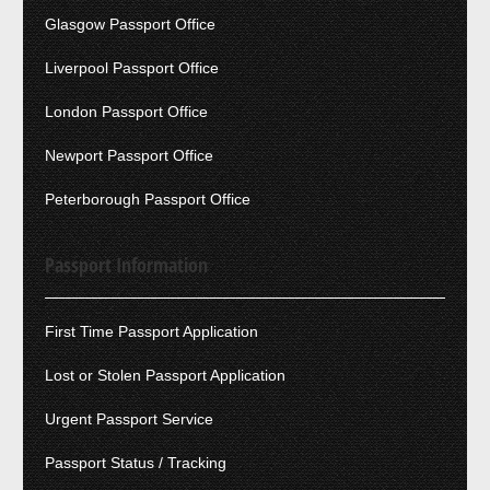
Glasgow Passport Office
Liverpool Passport Office
London Passport Office
Newport Passport Office
Peterborough Passport Office
Passport Information
First Time Passport Application
Lost or Stolen Passport Application
Urgent Passport Service
Passport Status / Tracking