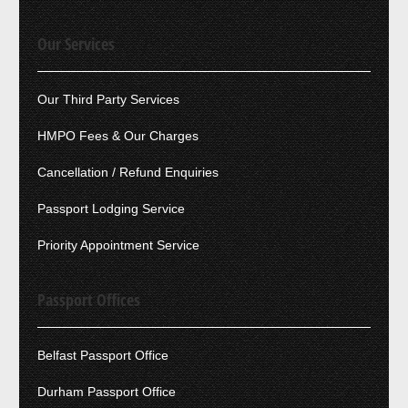
Our Services
Our Third Party Services
HMPO Fees & Our Charges
Cancellation / Refund Enquiries
Passport Lodging Service
Priority Appointment Service
Passport Offices
Belfast Passport Office
Durham Passport Office